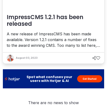
ImpressCMS 1.2.1 has been
released
A new release of ImpressCMS has been made
available. Version 1.2.1 contains a number of fixes
to the award winning CMS. Too many to list here,
but issues were resolved for these – Control Panel
Core Functionalities Design &amp; Templates
August 03, 2023
Installation Process Registration Process Upgrade
Process There are a lot more things in this release
– you ...
Spot what confuses your
Get Started
users with Hotjar & AI
There are no news to show