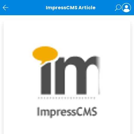
ImpressCMS Article
News