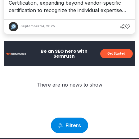
Certification, expanding beyond vendor-specific
certification to recognize the individual expertise
behind composable solutions.
September 24, 2025
Be an SEO hero with
Get Started
Semrush
There are no news to show
Filters