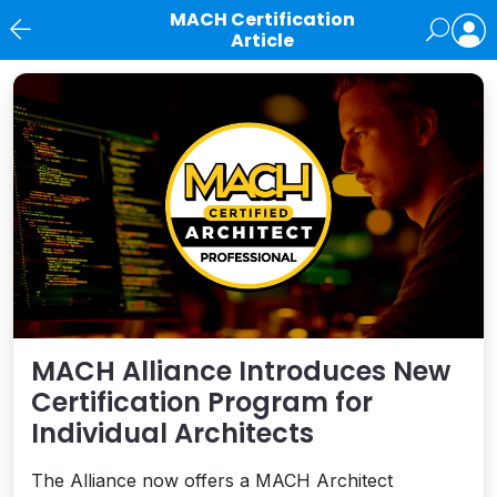
MACH Certification
Article
News
MACH Alliance Introduces New
Certification Program for
Individual Architects
The Alliance now offers a MACH Architect