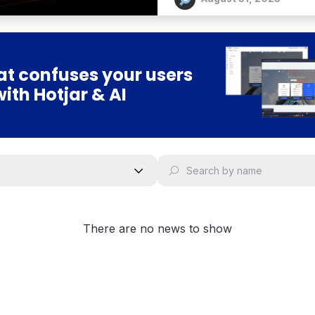
t confuses your users
with Hotjar & AI
There are no news to show