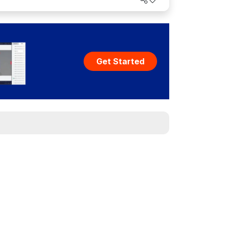
Get Started