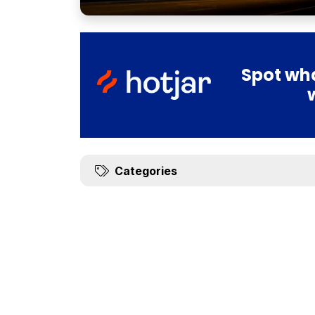
Spot wha
Categories