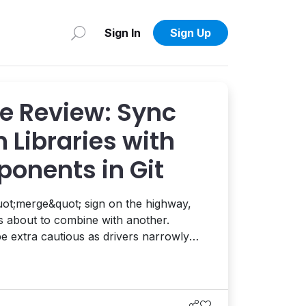
Sign In
Sign Up
e Review: Sync
 Libraries with
onents in Git
ot;merge&quot; sign on the highway,
is about to combine with another.
 be extra cautious as drivers narrowly
g lanes. Merging isn&apos;t
 you&apos;re pushing a ton of metal 70
ut most people do it successfully, chec...