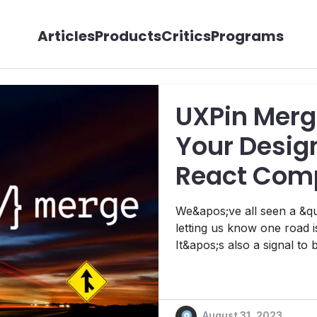
Articles
Products
Critics
Programs
UXPin Merg
Your Design
React Comp
We&apos;ve all seen a &qu
letting us know one road 
It&apos;s also a signal to
squeeze their way across disappearin
always an easy feat when
miles per hour or faster. B
August 31, 2023