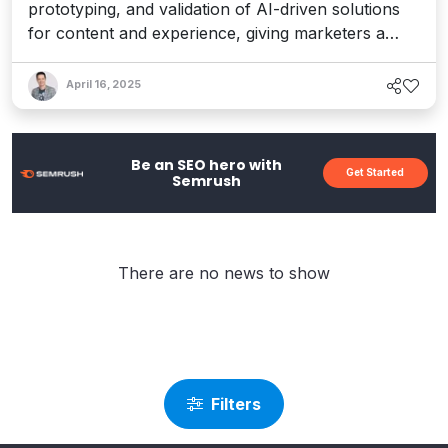
prototyping, and validation of AI-driven solutions
for content and experience, giving marketers a
needed edge in the fast-paced AI realm. Interview
with CEO Dave O’Flanagan.
April 16, 2025
Be an SEO hero with
Get Started
Semrush
There are no news to show
Filters