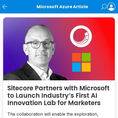
Microsoft Azure Article
News
Sitecore Partners with Microsoft
to Launch Industry’s First AI
Innovation Lab for Marketers
The collaboration will enable the exploration,