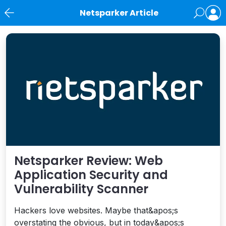
Netsparker Article
News
Netsparker Review: Web
Application Security and
Vulnerability Scanner
Hackers love websites. Maybe that&apos;s
overstating the obvious, but in today&apos;s