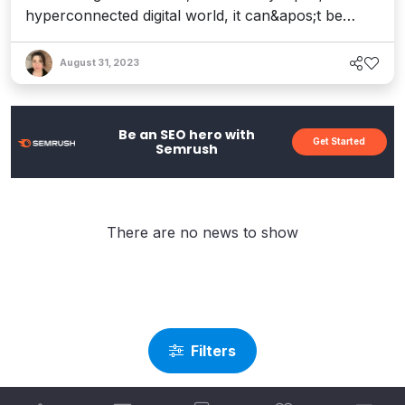
hyperconnected digital world, it can&apos;t be
understated. According to McAfee, hackers
produce 300,000 new pieces of malware daily –
August 31, 2023
and on average, 30,000 new websites are
hacked every single day. The fact is, websites are
easy targets. Not only are they abundant, but
Be an SEO hero with
Get Started
they&apos;re...
Semrush
There are no news to show
Filters