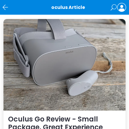
oculus Article
News
Oculus Go Review - Small
Package, Great Experience