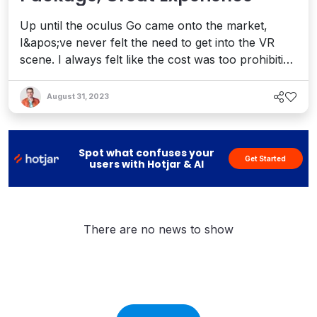
Up until the oculus Go came onto the market,
I&apos;ve never felt the need to get into the VR
scene. I always felt like the cost was too prohibitive
and the technology was too new. With the
introduction of entry level headsets such as the
August 31, 2023
oculus Go, this barrier to entry is now gone and
I&apos;m now diving in head first so expect to see
new VR related conten...
Spot what confuses your
Get Started
users with Hotjar & AI
There are no news to show