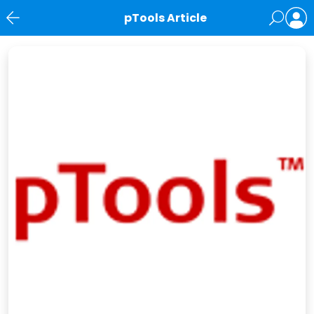
pTools Article
News