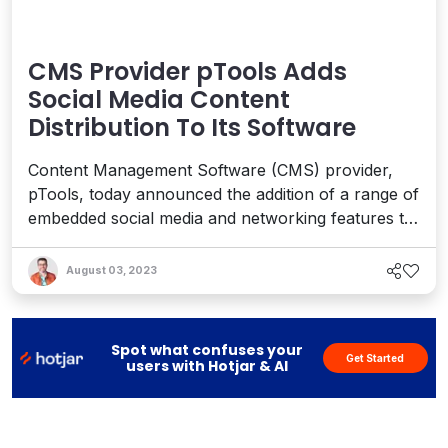
CMS Provider pTools Adds
Social Media Content
Distribution To Its Software
Content Management Software (CMS) provider,
pTools, today announced the addition of a range of
embedded social media and networking features to
its software. From within the pTools CMS, social
media content can be easily re-distributed to any
August 03, 2023
site anytime in any format on any social network. A
key feature, pTools ‘TwitterDocs’, allows users to
po...
Spot what confuses your
Get Started
users with Hotjar & AI