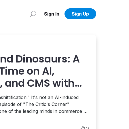
Sign In
Sign Up
and Dinosaurs: A
Time on AI,
 and CMS with
sch
hittification." It's not an AI-induced
 episode of "The Critic's Corner"
 one of the leading minds in commerce as
 CMS, and more.