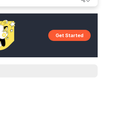
Get Started