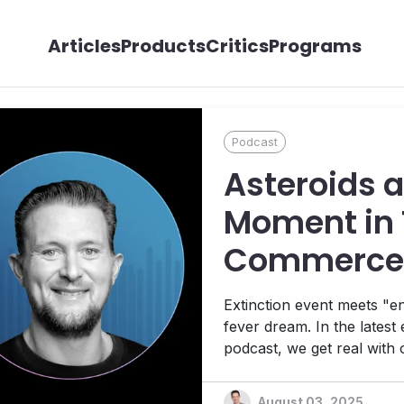
Articles
Products
Critics
Programs
Podcast
Asteroids 
Moment in 
Commerce,
Kelly Goet
Extinction event meets "ens
fever dream. In the latest
podcast, we get real with
we break down ChatGPT,
August 03, 2025