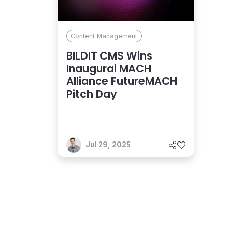
Content Management
BILDIT CMS Wins
Inaugural MACH
Alliance FutureMACH
Pitch Day
Jul 29, 2025