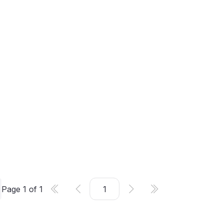
Page
1
of
1