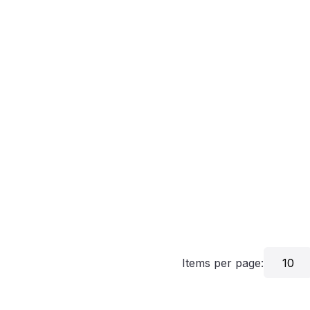
Items per page:
10