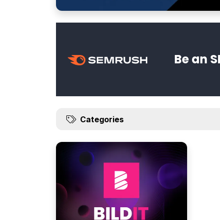
Be an S
Categories