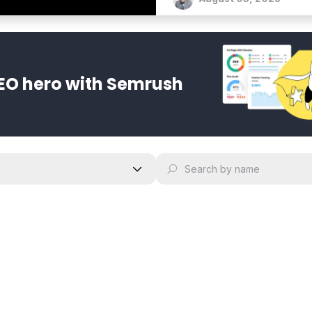
EO hero with Semrush