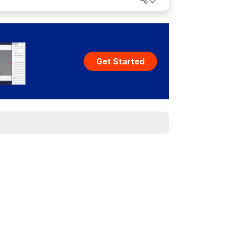
Get Started