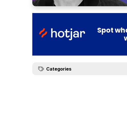
Spot wha
Categories