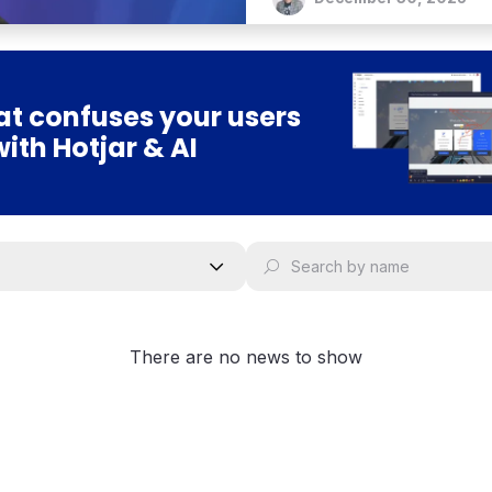
t confuses your users
with Hotjar & AI
There are no news to show