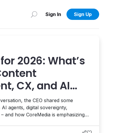
Sign In
Sign Up
for 2026: What’s
Content
, CX, and AI
edia’s Sören
onversation, the CEO shared some
 AI agents, digital sovereignty,
e – and how CoreMedia is emphasizing
rol at the center of everything.