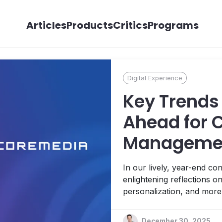
Articles
Products
Critics
Programs
Digital Experience
Key Trends 
Ahead for 
Management
with CoreM
In our lively, year-end c
Stamer
enlightening reflections on
personalization, and mor
governance and human cont
December 30, 2025