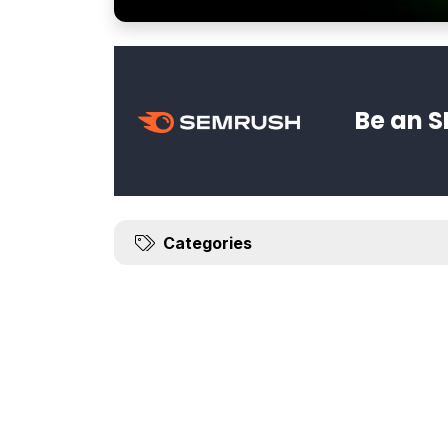
Be an S
Categories