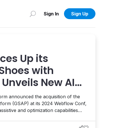
Sign In
Sign Up
ces Up its
Shoes with
 Unveils New AI
rm announced the acquisition of the
form (GSAP) at its 2024 Webflow Conf,
ssistive and optimization capabilities