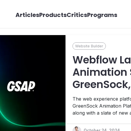
Articles
Products
Critics
Programs
Website Builder
Webflow La
Animation 
GreenSock,
Features
The web experience platfo
GreenSock Animation Plat
along with a slate of new a
powered by advanced AI.
October 24, 2024