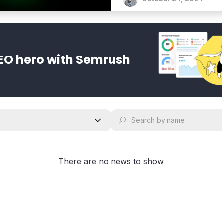
EO hero with Semrush
There are no news to show