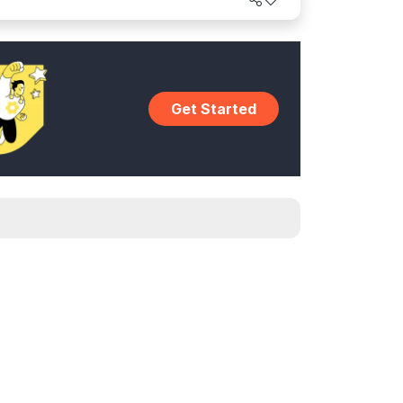
Get Started