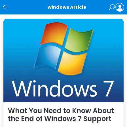
windows Article
News
What You Need to Know About
the End of Windows 7 Support