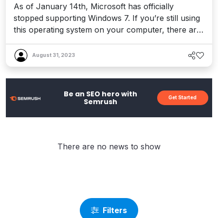
As of January 14th, Microsoft has officially
stopped supporting Windows 7. If you’re still using
this operating system on your computer, there are
some important things that you need to be aware
of. The end of support may have a significant
August 31, 2023
impact on both your day to day computer usage,
and any activities related to running your
website(s). This en...
Be an SEO hero with
Get Started
Semrush
There are no news to show
Filters