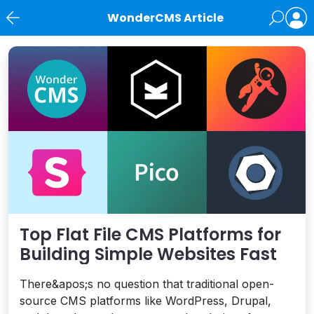
WonderCMS Article
News
Top Flat File CMS Platforms for
Building Simple Websites Fast
There&apos;s no question that traditional open-
source CMS platforms like WordPress, Drupal,