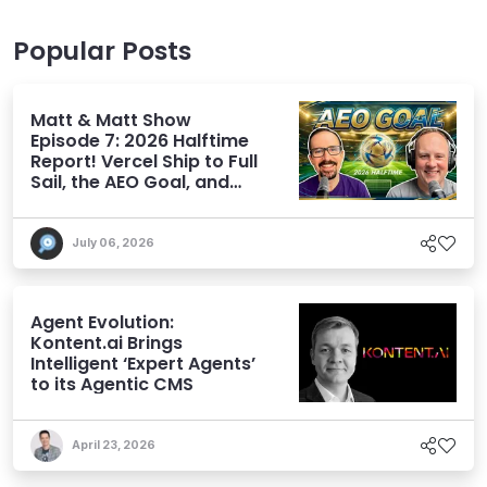
Popular Posts
Matt & Matt Show
Episode 7: 2026 Halftime
Report! Vercel Ship to Full
Sail, the AEO Goal, and
More
July 06, 2026
Agent Evolution:
Kontent.ai Brings
Intelligent ‘Expert Agents’
to its Agentic CMS
April 23, 2026