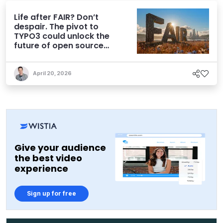
Life after FAIR? Don’t
despair. The pivot to
TYPO3 could unlock the
future of open source
CMS
April 20, 2026
Give your audience
the best video
experience
Sign up for free