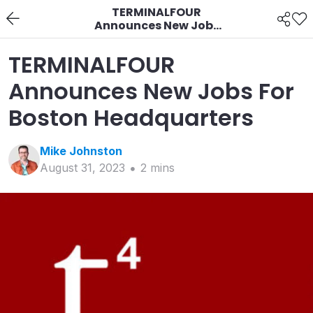
TERMINALFOUR
Announces New Jobs
For Boston
Headquarters
TERMINALFOUR
Announces New Jobs For
Boston Headquarters
Mike
Johnston
August 31, 2023
2
min
s