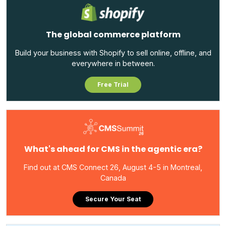
The global commerce platform
Build your business with Shopify to sell online, offline, and
everywhere in between.
Free Trial
What's ahead for CMS in the agentic era?
Find out at CMS Connect 26, August 4-5 in Montreal,
Canada
Secure Your Seat