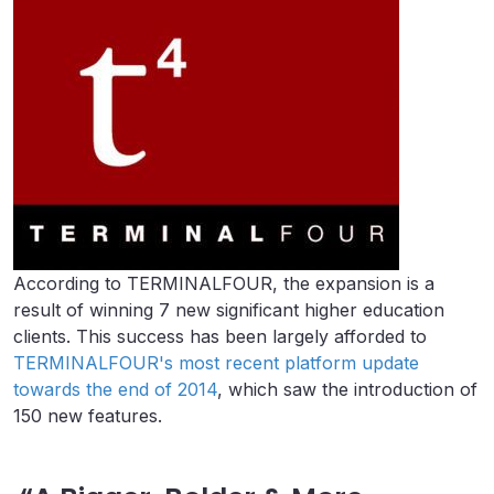
According to TERMINALFOUR, the expansion is a
result of winning 7 new significant higher education
clients. This success has been largely afforded to
TERMINALFOUR's most recent platform update
towards the end of 2014
, which saw the introduction of
150 new features.