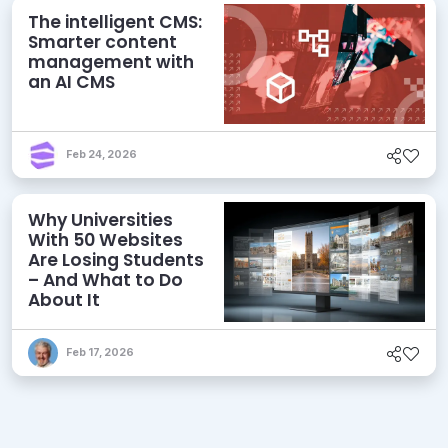
The intelligent CMS:
Smarter content
management with
an AI CMS
Feb 24, 2026
Why Universities
With 50 Websites
Are Losing Students
– And What to Do
About It
Feb 17, 2026