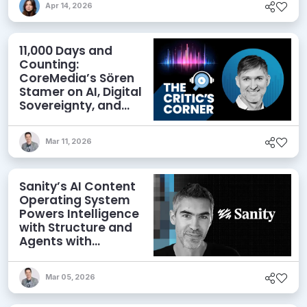
Apr 14, 2026
11,000 Days and
Counting:
CoreMedia’s Sören
Stamer on AI, Digital
Sovereignty, and
Seizing Opportunity
Mar 11, 2026
Sanity’s AI Content
Operating System
Powers Intelligence
with Structure and
Agents with
Context
Mar 05, 2026