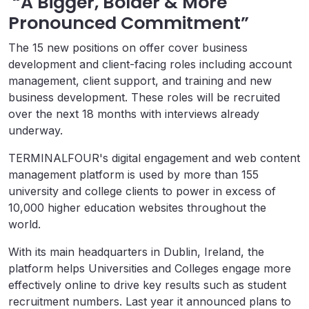
“A Bigger, Bolder & More
Pronounced Commitment”
The 15 new positions on offer cover business
development and client-facing roles including account
management, client support, and training and new
business development. These roles will be recruited
over the next 18 months with interviews already
underway.
TERMINALFOUR's digital engagement and web content
management platform is used by more than 155
university and college clients to power in excess of
10,000 higher education websites throughout the
world.
With its main headquarters in Dublin, Ireland, the
platform helps Universities and Colleges engage more
effectively online to drive key results such as student
recruitment numbers. Last year it announced plans to