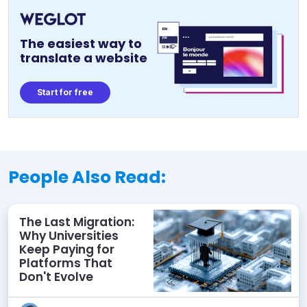
The easiest way to
translate a website
Start for free
People Also Read:
The Last Migration:
Why Universities
Keep Paying for
Platforms That
Don't Evolve