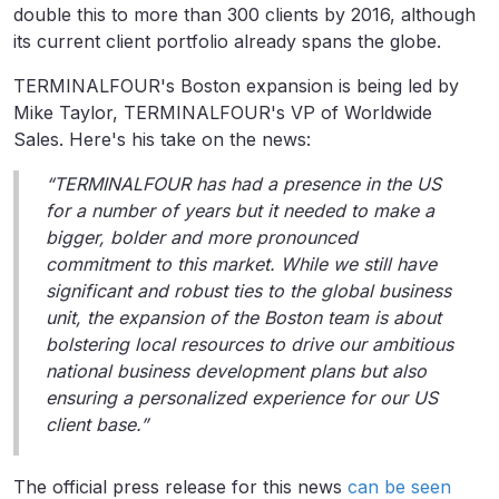
double this to more than 300 clients by 2016, although
its current client portfolio already spans the globe.
TERMINALFOUR's Boston expansion is being led by
Mike Taylor, TERMINALFOUR's VP of Worldwide
Sales. Here's his take on the news:
“TERMINALFOUR has had a presence in the US
for a number of years but it needed to make a
bigger, bolder and more pronounced
commitment to this market. While we still have
significant and robust ties to the global business
unit, the expansion of the Boston team is about
bolstering local resources to drive our ambitious
national business development plans but also
ensuring a personalized experience for our US
client base.”
The official press release for this news
can be seen