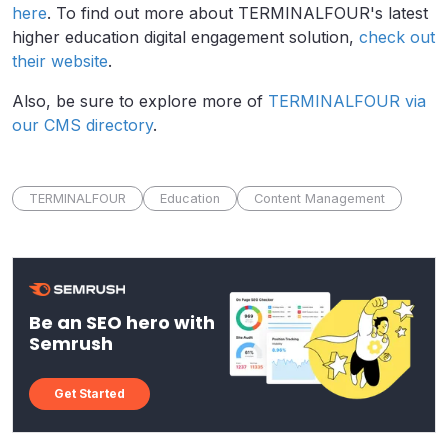
here
. To find out more about TERMINALFOUR's latest
higher education digital engagement solution,
check out
their website
.
Also, be sure to explore more of
TERMINALFOUR via
our CMS directory
.
TERMINALFOUR
Education
Content Management
Be an SEO hero with
Semrush
Get Started