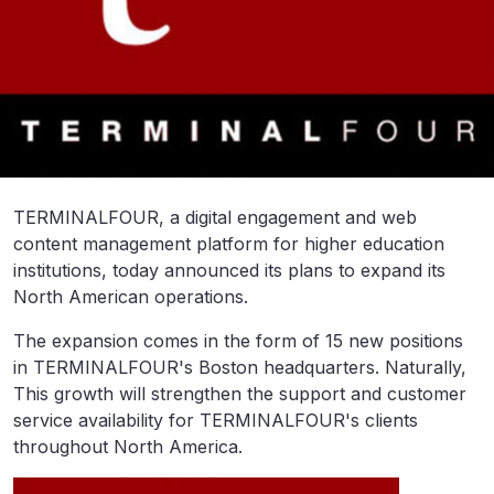
TERMINALFOUR, a digital engagement and web
content management platform for higher education
institutions, today announced its plans to expand its
North American operations.
The expansion comes in the form of 15 new positions
in TERMINALFOUR's Boston headquarters. Naturally,
This growth will strengthen the support and customer
service availability for TERMINALFOUR's clients
throughout North America.