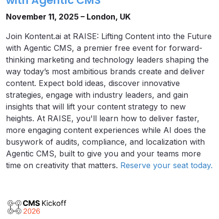
with Agentic CMS
November 11, 2025 – London, UK
Join Kontent.ai at RAISE: Lifting Content into the Future
with Agentic CMS, a premier free event for forward-
thinking marketing and technology leaders shaping the
way today’s most ambitious brands create and deliver
content. Expect bold ideas, discover innovative
strategies, engage with industry leaders, and gain
insights that will lift your content strategy to new
heights. At RAISE, you'll learn how to deliver faster,
more engaging content experiences while AI does the
busywork of audits, compliance, and localization with
Agentic CMS, built to give you and your teams more
time on creativity that matters.
Reserve your seat today.