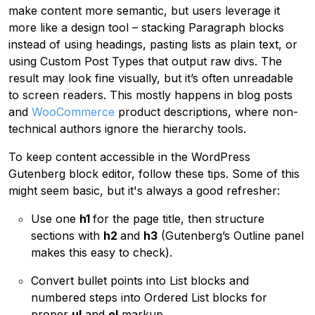
make content more semantic, but users leverage it
more like a
design tool – stacking Paragraph blocks
instead of using headings, pasting lists as plain text, or
using Custom Post Types that output raw divs. The
result may look fine visually, but it’s often unreadable
to screen readers. This mostly happens in blog posts
and
WooCommerce
product descriptions, where non-
technical authors ignore the hierarchy tools.
To keep content accessible in the WordPress
Gutenberg block editor, follow these tips. Some of this
might seem basic, but it's always a good refresher:
Use one
h1
for the page title, then structure
sections with
h2
and
h3
(Gutenberg’s Outline panel
makes this easy to check).
Convert bullet points into List blocks and
numbered steps into Ordered List blocks for
proper
ul
and
ol
markup.