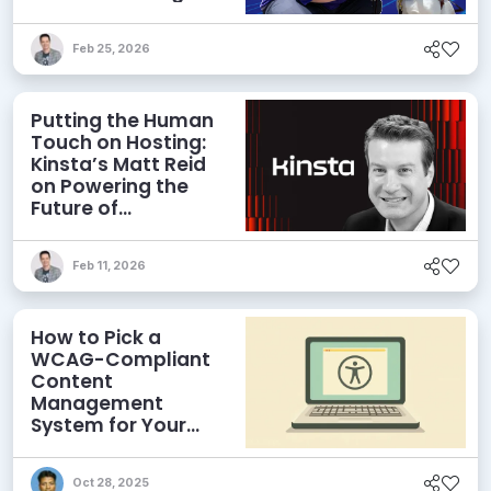
Field
Feb 25, 2026
Putting the Human
Touch on Hosting:
Kinsta’s Matt Reid
on Powering the
Future of
WordPress
Feb 11, 2026
How to Pick a
WCAG-Compliant
Content
Management
System for Your
Website
Oct 28, 2025