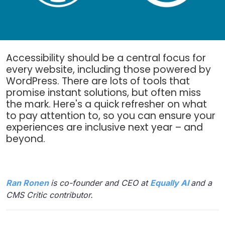
Accessibility should be a central focus for
every website, including those powered by
WordPress. There are lots of tools that
promise instant solutions, but often miss
the mark. Here's a quick refresher on what
to pay attention to, so you can ensure your
experiences are inclusive next year – and
beyond.
Ran Ronen
is co-founder and CEO at
Equally AI
and a
CMS Critic contributor.