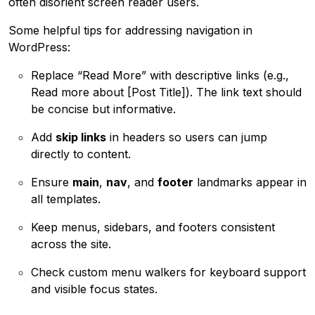
often disorient screen reader users.
Some helpful tips for addressing navigation in
WordPress:
Replace “Read More” with descriptive links (e.g.,
Read more about [Post Title]). The link text should
be concise but informative.
Add
skip links
in headers so users can jump
directly to content.
Ensure
main
,
nav
, and
footer
landmarks appear in
all templates.
Keep menus, sidebars, and footers consistent
across the site.
Check custom menu walkers for keyboard support
and visible focus states.