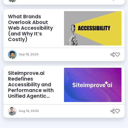
What Brands
Overlook About
Web Accessibility
(and Why It’s
Costly)
Sep 18, 2025
Siteimprove.ai
Redefines
Accessibility and
Performance with
Unified Agentic
Content
Intelligence
Aug 14, 2025
Platform