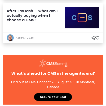
After EmDash — what am I
actually buying when I
choose a CMS?
April 07, 2026
What's ahead for CMS in the agentic era?
Find out at CMS Connect 26, August 4-5 in Montreal,
Canada
Secure Your Seat