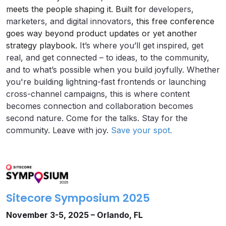
meets the people shaping it. Built for
developers,
marketers, and digital innovators
, this free conference
goes way beyond product updates or yet another
strategy playbook.
It’s where you’ll get inspired, get
real, and get connected – to ideas, to the community,
and to what’s possible when you build joyfully. Whether
you're building lightning-fast frontends or launching
cross-channel campaigns, this is where content
becomes connection and collaboration becomes
second nature. Come for the talks. Stay for the
community. Leave with joy.
Save your spot.
Sitecore Symposium 2025
November 3-5, 2025 – Orlando, FL