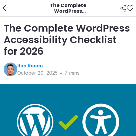
The Complete
WordPress
Accessibility Checklist
for 2026
The Complete WordPress
Accessibility Checklist
for 2026
Ran
Ronen
October 20, 2025
7
min
s