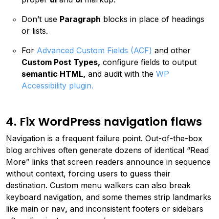
Don’t use
Paragraph
blocks in place of headings
or lists.
For
Advanced Custom Fields (ACF)
and other
Custom Post Types,
configure fields to output
semantic HTML,
and audit with the
WP
Accessibility plugin.
4. Fix WordPress navigation flaws
Navigation is a frequent failure point. Out-of-the-box
blog archives often generate dozens of identical “Read
More” links that screen readers announce in sequence
without context, forcing users to guess their
destination. Custom menu walkers can also break
keyboard navigation, and some themes strip landmarks
like main or nav
,
and inconsistent footers or sidebars