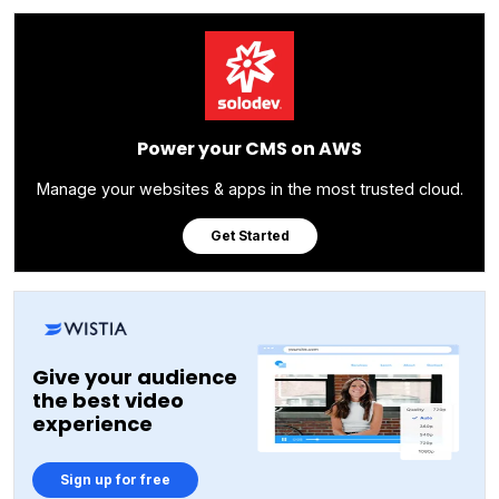
Power your CMS on AWS
Manage your websites & apps in the most trusted cloud.
Get Started
Give your audience
the best video
experience
Sign up for free