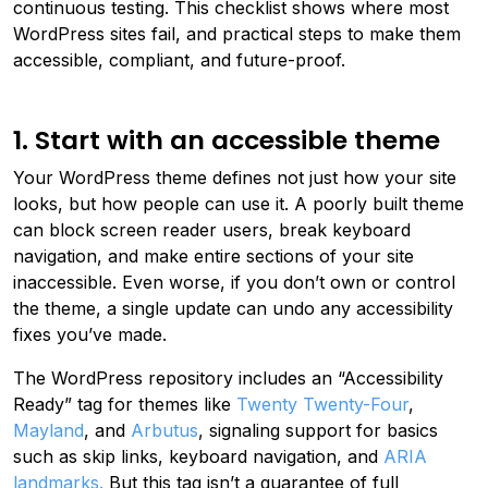
continuous testing. This checklist shows where most
WordPress sites fail, and practical steps to make them
accessible, compliant, and future-proof.
1. Start with an accessible theme
Your WordPress theme defines not just how your site
looks, but how people can use it. A poorly built theme
can block screen reader users, break keyboard
navigation, and make entire sections of your site
inaccessible. Even worse, if you don’t own or control
the theme, a single update can undo any accessibility
fixes you’ve made.
The WordPress repository includes an “Accessibility
Ready” tag for themes like
Twenty Twenty-Four
,
Mayland
, and
Arbutus
, signaling support for basics
such as skip links, keyboard navigation, and
ARIA
landmarks.
But this tag isn’t a guarantee of full