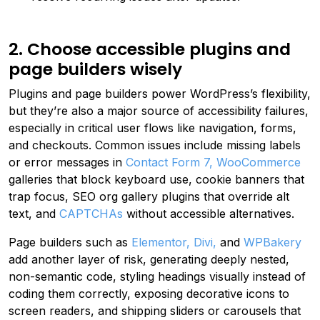
2. Choose accessible plugins and
page builders wisely
Plugins and page builders power WordPress’s flexibility,
but they’re also a major source of accessibility failures,
especially in critical user flows like navigation, forms,
and checkouts. Common issues include missing labels
or error messages in
Contact Form 7,
WooCommerce
galleries that block keyboard use, cookie banners that
trap focus, SEO org gallery plugins that override alt
text, and
CAPTCHAs
without accessible alternatives.
Page builders such as
Elementor,
Divi,
and
WPBakery
add another layer of risk, generating deeply nested,
non-semantic code, styling headings visually instead of
coding them correctly, exposing decorative icons to
screen readers, and shipping sliders or carousels that