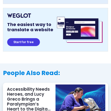
The easiest way to
translate a website
Start for free
People Also Read:
Accessibility Needs
Heroes, and Lucy
Greco Brings a
Paralympian’s
Heart to the Digital