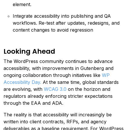
element.
Integrate accessibility into publishing and QA
workflows. Re-test after updates, redesigns, and
content changes to avoid regression
Looking Ahead
The WordPress community continues to advance
accessibility, with improvements in Gutenberg and
ongoing collaboration through initiatives like
WP
Accessibility Day.
At the same time, global standards
are evolving, with
WCAG 3.0
on the horizon and
regulators already enforcing stricter expectations
through the EAA and ADA.
The reality is that accessibility will increasingly be
written into client contracts, RFPs, and agency
deliverables as a baseline requirement. For WordPress