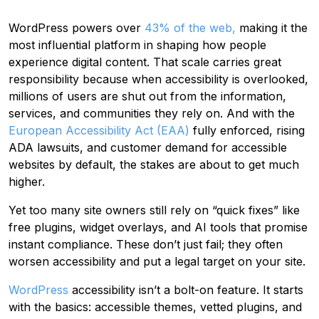
WordPress powers over
43% of the web,
making it the
most influential platform in shaping how people
experience digital content. That scale carries great
responsibility because when accessibility is overlooked,
millions of users are shut out from the information,
services, and communities they rely on. And with the
European Accessibility Act (EAA)
fully enforced, rising
ADA lawsuits, and customer demand for accessible
websites by default, the stakes are about to get much
higher.
Yet too many site owners still rely on “quick fixes” like
free plugins, widget overlays, and AI tools that promise
instant compliance. These don’t just fail; they often
worsen accessibility and put a legal target on your site.
WordPress
accessibility isn’t a bolt-on feature. It starts
with the basics: accessible themes, vetted plugins, and