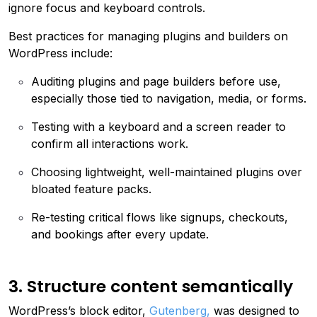
ignore focus and keyboard controls.
Best practices for managing plugins and builders on
WordPress include:
Auditing plugins and page builders before use,
especially those tied to navigation, media, or forms.
Testing with a keyboard and a screen reader to
confirm all interactions work.
Choosing lightweight, well-maintained plugins over
bloated feature packs.
Re-testing critical flows like signups, checkouts,
and bookings after every update.
3. Structure content semantically
WordPress’s block editor,
Gutenberg,
was designed to