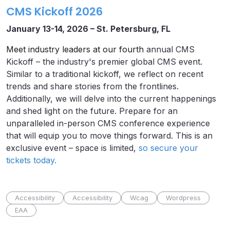
CMS Kickoff 2026
January 13-14, 2026 – St. Petersburg, FL
Meet industry leaders at our fourth
annual CMS
Kickoff – the industry's premier global CMS event.
Similar to a traditional kickoff, we reflect on recent
trends and share stories from the frontlines.
Additionally, we will delve into the current happenings
and shed light on the future. Prepare for an
unparalleled in-person CMS conference experience
that will equip you to move things forward. This is an
exclusive event – space is limited,
so secure your
tickets today.
Accessibility
Accessibility
Wcag
Wordpress
EAA