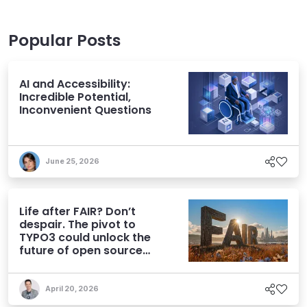
Popular Posts
AI and Accessibility:
Incredible Potential,
Inconvenient Questions
June 25, 2026
Life after FAIR? Don’t
despair. The pivot to
TYPO3 could unlock the
future of open source
CMS
April 20, 2026