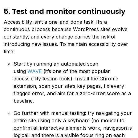
5. Test and monitor continuously
Accessibility isn’t a one-and-done task. It’s a
continuous process because WordPress sites evolve
constantly, and every change carries the risk of
introducing new issues. To maintain accessibility over
time:
Start by running an automated scan
using
WAVE
(it’s one of the most popular
accessibility testing tools). Install the Chrome
extension, scan your site’s key pages, fix every
flagged error, and aim for a zero-error score as a
baseline.
Go further with manual testing: try navigating your
entire site using only a keyboard (no mouse) to
confirm all interactive elements work, navigation is
logical, and there is a visible focus ring on each