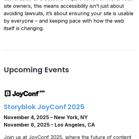
site owners, this means accessibility isn’t just about
avoiding lawsuits, it’s about ensuring your site is usable
by everyone – and keeping pace with how the web
itself is changing.
Upcoming Events
Storyblok JoyConf 2025
November 4, 2025 – New York, NY
November 6, 2025 – Los Angeles, CA
Join us at JoyConf 2025, where the future of content