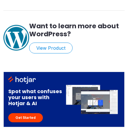
Want to learn more about
WordPress
?
View Product
Spot what confuses
your users with
Hotjar & AI
Get Started