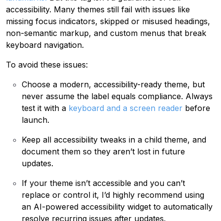
accessibility. Many themes still fail with issues like
missing focus indicators, skipped or misused headings,
non-semantic markup, and custom menus that break
keyboard navigation.
To avoid these issues:
Choose a modern, accessibility-ready theme, but
never assume the label equals compliance. Always
test it with a
keyboard and a screen reader
before
launch.
Keep all accessibility tweaks in a child theme, and
document them so they aren’t lost in future
updates.
If your theme isn’t accessible and you can’t
replace or control it, I’d highly recommend using
an AI-powered accessibility widget to automatically
resolve recurring issues after updates.