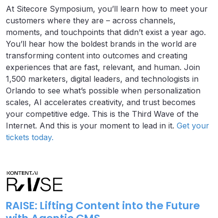
At Sitecore Symposium, you’ll learn how to meet your
customers where they are – across channels,
moments, and touchpoints that didn’t exist a year ago.
You’ll hear how the boldest brands in the world are
transforming content into outcomes and creating
experiences that are fast, relevant, and human. Join
1,500 marketers, digital leaders, and technologists in
Orlando to see what’s possible when personalization
scales, AI accelerates creativity, and trust becomes
your competitive edge. This is the Third Wave of the
Internet. And this is your moment to lead in it.
Get your
tickets today.
RAISE: Lifting Content into the Future