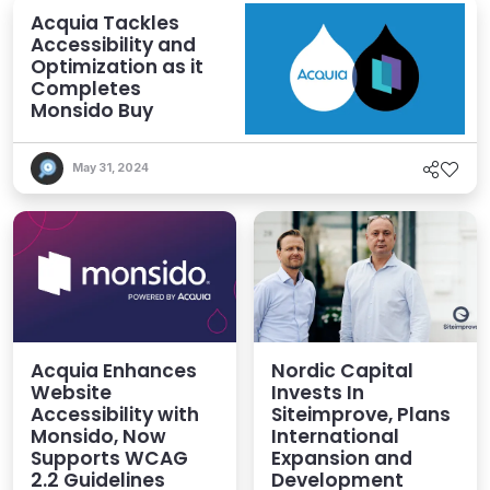
Acquia Tackles
Accessibility and
Optimization as it
Completes
Monsido Buy
May 31, 2024
Acquia Enhances
Nordic Capital
Website
Invests In
Accessibility with
Siteimprove, Plans
Monsido, Now
International
Supports WCAG
Expansion and
2.2 Guidelines
Development