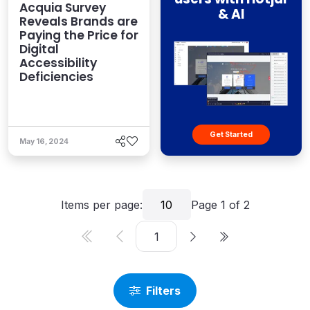
Acquia Survey
& AI
Reveals Brands are
Paying the Price for
Digital
Accessibility
Deficiencies
Get Started
May 16, 2024
Items per page:
10
Page
1
of
2
Filters