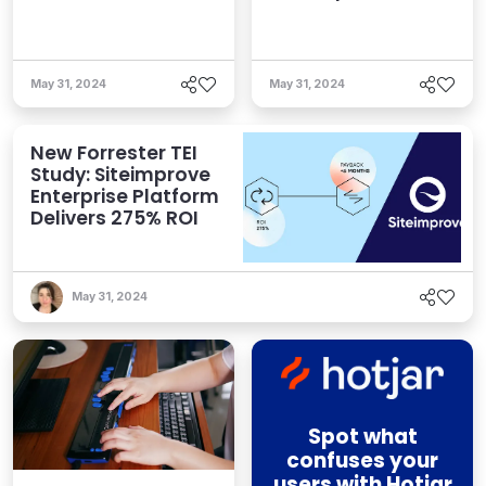
May 31, 2024
May 31, 2024
New Forrester TEI
Study: Siteimprove
Enterprise Platform
Delivers 275% ROI
May 31, 2024
Spot what
confuses your
users with Hotjar