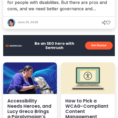
for people with disabilities. But there are pros and
cons, and we need better governance and
accountability to help ensure a more inclusive
future. Here are some key things to consider when
June 25, 2026
weighing what's at stake.
Be an SEO hero with
Get Started
Semrush
Accessibility
How to Pick a
Needs Heroes, and
WCAG-Compliant
Lucy Greco Brings
Content
a Paralympian’s
Management