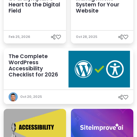
Heart to the Digital
System for Your
Field
Website
Feb 25, 2026
Oct 28, 2025
The Complete
WordPress
Accessibility
Checklist for 2026
Oct 20, 2025