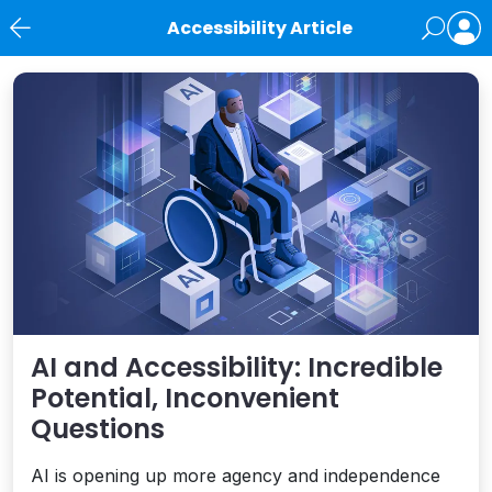
Accessibility Article
News
AI and Accessibility: Incredible
Potential, Inconvenient
Questions
AI is opening up more agency and independence