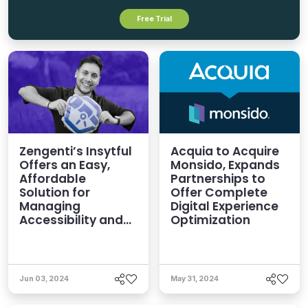
Free Trial
Zengenti’s Insytful
Acquia to Acquire
Offers an Easy,
Monsido, Expands
Affordable
Partnerships to
Solution for
Offer Complete
Managing
Digital Experience
Accessibility and
Optimization
Governance
Jun 03, 2024
May 31, 2024