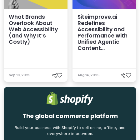
What Brands
Siteimprove.ai
Overlook About
Redefines
Web Accessibility
Accessibility and
(and Why It’s
Performance with
Costly)
Unified Agentic
Content
Intelligence
Platform
Sep 18, 2025
Aug 14, 2025
The global commerce platform
Build your business with Shopify to sell online, offline, and
everywhere in between.