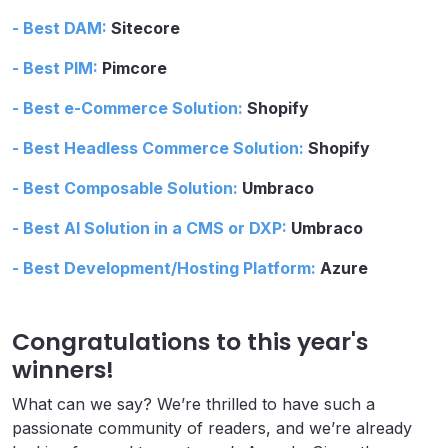
- Best DAM:
Sitecore
- Best PIM:
Pimcore
- Best e-Commerce Solution:
Shopify
- Best Headless Commerce Solution:
Shopify
- Best Composable Solution:
Umbraco
- Best AI Solution in a CMS or DXP:
Umbraco
- Best Development/Hosting Platform:
Azure
Congratulations to this year's
winners!
What can we say? We’re thrilled to have such a
passionate community of readers, and we’re already