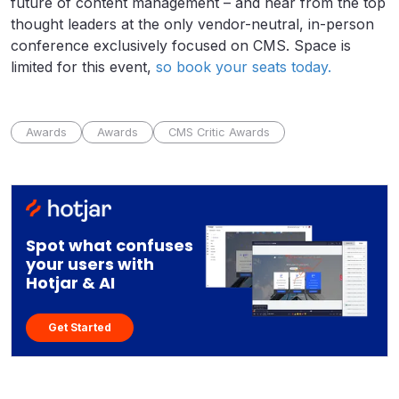
future of content management – and hear from the top
thought leaders at the only vendor-neutral, in-person
conference exclusively focused on CMS. Space is
limited for this event,
so book your seats today.
Awards
Awards
CMS Critic Awards
Spot what confuses
your users with
Hotjar & AI
Get Started