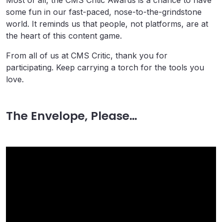
Most of all, the CMS Critic Awards is a chance to have
some fun in our fast-paced, nose-to-the-grindstone
world. It reminds us that people, not platforms, are at
the heart of this content game.
From all of us at CMS Critic, thank you for
participating. Keep carrying a torch for the tools you
love.
The Envelope, Please…