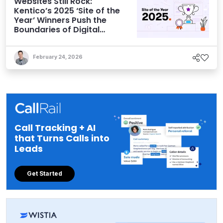
Websites Still Rock:
Kentico’s 2025 ‘Site of the
Year’ Winners Push the
Boundaries of Digital
Experience
February 24, 2026
Call Tracking + AI
that Turns Calls into
Leads
Get Started