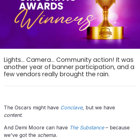
Lights... Camera... Community action! It was
another year of banner participation, and a
few vendors really brought the rain.
The Oscars might have
Conclave
,
but we have
content
.
And Demi Moore can have
The
Substance
– because
we've got the
schema
.