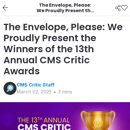
The Envelope, Please:
We Proudly Present the
Winners of the 13th
Annual CMS Critic
The Envelope, Please: We
Awards
Proudly Present the
Winners of the 13th
Annual CMS Critic
Awards
CMS Critic
Staff
March 02, 2025
3
min
s