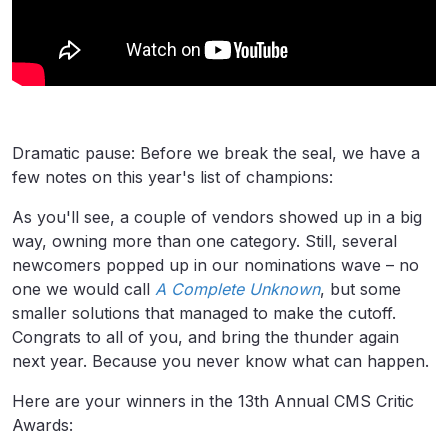
Dramatic pause: Before we break the seal, we have a
few notes on this year's list of champions:
As you'll see, a couple of vendors showed up in a big
way, owning more than one category. Still, several
newcomers popped up in our nominations wave – no
one we would call
A Complete Unknown
, but some
smaller solutions that managed to make the cutoff.
Congrats to all of you, and bring the thunder again
next year. Because you never know what can happen.
Here are your winners in the 13th Annual CMS Critic
Awards: