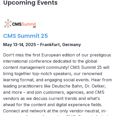
Upcoming Events
CMS Summit 25
May 13-14, 2025 – Frankfurt, Germany
Don't miss the first European edition of our prestigious
international conference dedicated to the global
content management community! CMS Summit 25 will
bring together top-notch speakers, our renowned
learning format, and engaging social events. Hear from
leading practitioners like Deutsche Bahn, Dr. Oetker,
and more – and join customers, agencies, and CMS
vendors as we discuss current trends and what's
ahead for the content and digital experience fields.
Connect and network at the only vendor-neutral, in-