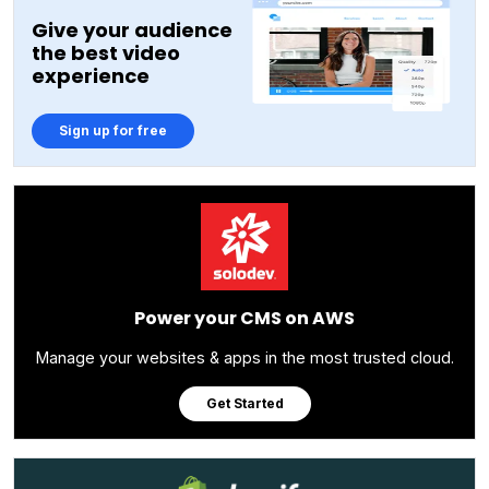
Give your audience
the best video
experience
Sign up for free
Power your CMS on AWS
Manage your websites & apps in the most trusted cloud.
Get Started