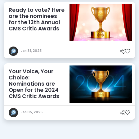
Ready to vote? Here
are the nominees
for the 13th Annual
CMS Critic Awards
Jan 31, 2025
Your Voice, Your
Choice:
Nominations are
Open for the 2024
CMS Critic Awards
Jan 05, 2025