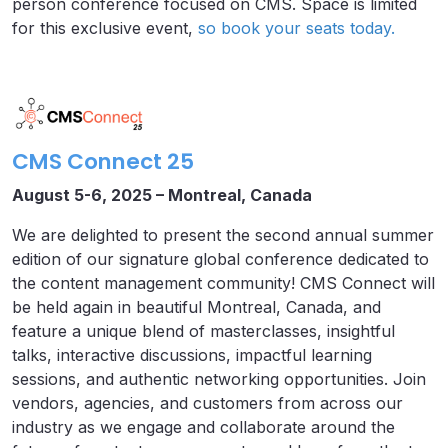
person conference focused on CMS. Space is limited
for this exclusive event,
so book your seats today.
CMS Connect 25
August 5-6, 2025 – Montreal, Canada
We are delighted to present the second annual summer
edition of our signature global conference dedicated to
the content management community! CMS Connect will
be held again in beautiful Montreal, Canada, and
feature a unique blend of masterclasses, insightful
talks, interactive discussions, impactful learning
sessions, and authentic networking opportunities. Join
vendors, agencies, and customers from across our
industry as we engage and collaborate around the