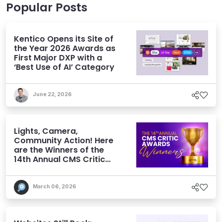
Popular Posts
Kentico Opens its Site of
the Year 2026 Awards as
First Major DXP with a
‘Best Use of AI’ Category
June 22, 2026
Lights, Camera,
Community Action! Here
are the Winners of the
14th Annual CMS Critic
Awards
March 06, 2026