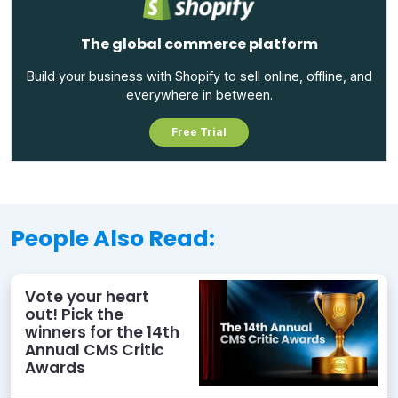
The global commerce platform
Build your business with Shopify to sell online, offline, and
everywhere in between.
Free Trial
People Also Read:
Vote your heart
out! Pick the
winners for the 14th
Annual CMS Critic
Awards