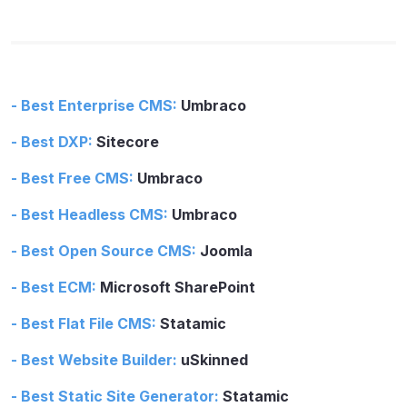
- Best Enterprise CMS:
Umbraco
- Best DXP:
Sitecore
- Best Free CMS:
Umbraco
- Best Headless CMS:
Umbraco
- Best Open Source CMS:
Joomla
- Best ECM:
Microsoft SharePoint
- Best Flat File CMS:
Statamic
- Best Website Builder:
uSkinned
- Best Static Site Generator:
Statamic