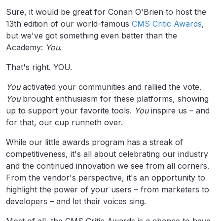
Sure, it would be great for Conan O'Brien to host the
13th edition of our world-famous
CMS Critic Awards
,
but we've got something even better than the
Academy:
You
.
That's right. YOU.
You
activated your communities and rallied the vote.
You
brought enthusiasm for these platforms, showing
up to support your favorite tools.
You
inspire us – and
for that, our cup runneth over.
While our little awards program has a streak of
competitiveness, it's all about celebrating our industry
and the continued innovation we see from all corners.
From the vendor's perspective, it's an opportunity to
highlight the power of your users – from marketers to
developers – and let their voices sing.