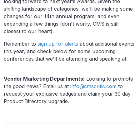
looking forward to next year’s Awards. Given the
shifting landscape of categories, we'll be making some
changes for our 14th annual program, and even
expanding a few things (don't worry, CMS is still
closest to our heart).
Remember to
sign up for alerts
about additional events
this year, and check below for some upcoming
conferences that we'll be attending and speaking at.
Vendor Marketing Departments:
Looking to promote
the good news? Email us at
info@cmscritic.com
to
request your exclusive badges and claim your 30 day
Product Directory upgrade.