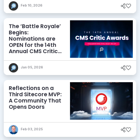
Feb 10, 2026
The ‘Battle Royale’
Begins:
Nominations are
OPEN for the 14th
Annual CMS Critic
Awards!
Jan 05, 2026
Reflections on a
Third Sitecore MVP:
A Community That
Opens Doors
Feb 03, 2025