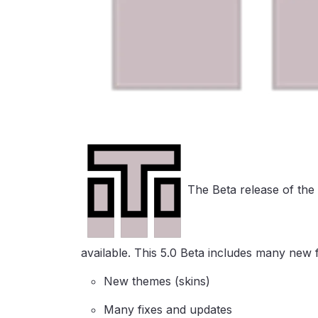
The Beta release of the
available. This 5.0 Beta includes many new f
New themes (skins)
Many fixes and updates