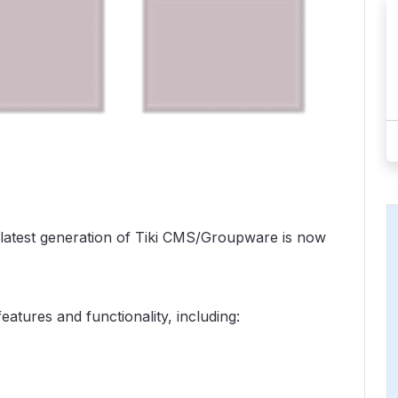
 latest generation of Tiki CMS/Groupware is now
eatures and functionality, including: