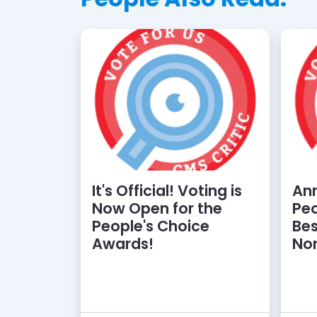
It's Official! Voting is
An
Now Open for the
Peo
People's Choice
Bes
Awards!
No