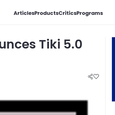
Articles
Products
Critics
Programs
unces Tiki 5.0