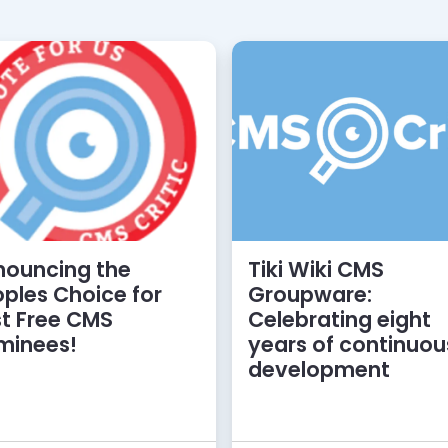
nouncing the
Tiki Wiki CMS
ples Choice for
Groupware:
t Free CMS
Celebrating eight
minees!
years of continuou
development