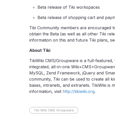
Beta release of Tiki workspaces
Beta release of shopping cart and pay
Tiki Community members are encouraged to
obtain the Beta (as well as all other Tiki rel
information on this and future Tiki plans, se
About Tiki
TikiWiki CMS/Groupware is a full-featured, 
integrated, all-in-one Wiki+CMS+Groupwar
MySQL, Zend Framework, jQuery and Smarty.
community, Tiki can be used to create all ki
bases, intranets, and extranets. TikiWiki is
information, visit
http://tikiwiki.org
.
Tiki Wiki CMS Groupware