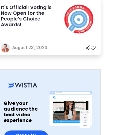
It's Official! Voting is
Now Open for the
People's Choice
Awards!
August 23, 2023
Give your
audience the
best video
experience