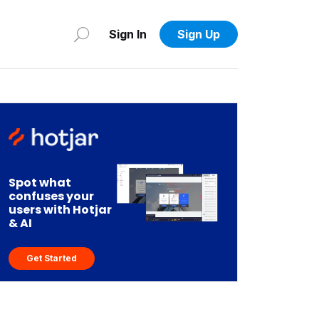
Sign In
Sign Up
Spot what
confuses your
users with Hotjar
& AI
Get Started