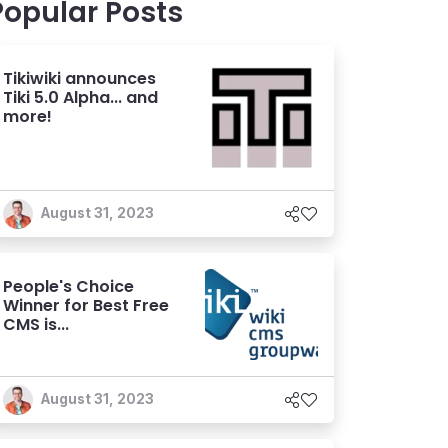
Popular Posts
Tikiwiki announces
Tiki 5.0 Alpha... and
more!
August 31, 2023
People's Choice
Winner for Best Free
CMS is...
August 31, 2023