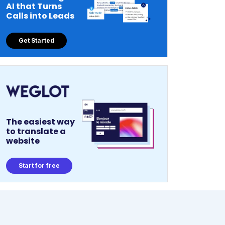
AI that Turns
Calls into Leads
Get Started
The easiest way
to translate a
website
Start for free