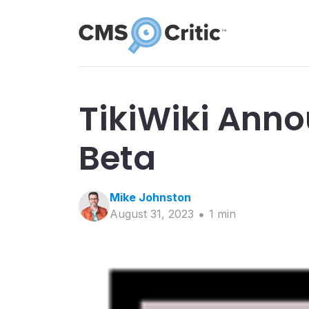
TikiWiki Anno
Beta
Mike
Johnston
August 31, 2023
1
min