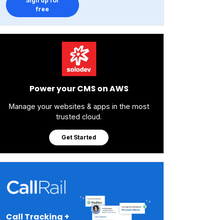
Sign up for
free
Power your CMS on AWS
Manage your websites & apps in the most
trusted cloud.
Get Started
Call Tracking +