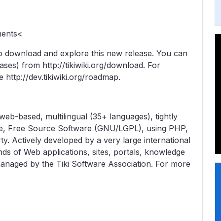
ments<
 download and explore this new release. You can
eases) from http://tikiwiki.org/download. For
e http://dev.tikiwiki.org/roadmap.
web-based, multilingual (35+ languages), tightly
e, Free Source Software (GNU/LGPL), using PHP,
 Actively developed by a very large international
nds of Web applications, sites, portals, knowledge
 managed by the Tiki Software Association. For more