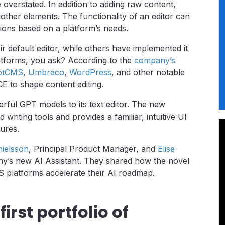
e overstated. In addition to adding raw content,
 other elements. The functionality of an editor can
ions based on a platform’s needs.
default editor, while others have implemented it
atforms, you ask? According to the
company’s
otCMS
,
Umbraco
,
WordPress
, and other notable
CE to shape content editing.
ful GPT models to its text editor. The new
writing tools and provides a familiar, intuitive UI
tures.
nielsson
, Principal Product Manager, and
Elise
ny’s new AI Assistant. They shared how the novel
MS platforms accelerate their AI roadmap.
irst portfolio of