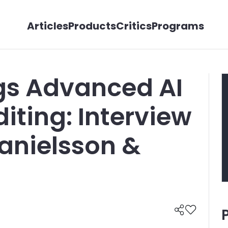
Articles
Products
Critics
Programs
gs Advanced AI
iting: Interview
Danielsson &