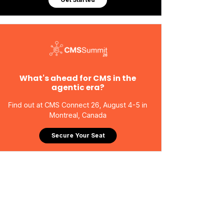
What's ahead for CMS in the
agentic era?
Find out at CMS Connect 26, August 4-5 in
Montreal, Canada
Secure Your Seat