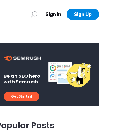
Sign In
Sign Up
Be an SEO hero
with Semrush
Get Started
Popular Posts