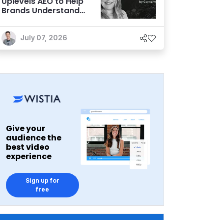
Uplevels AEO to Help
Brands Understand
and Influence AI
Discoverability
July 07, 2026
Give your
audience the
best video
experience
Sign up for
free