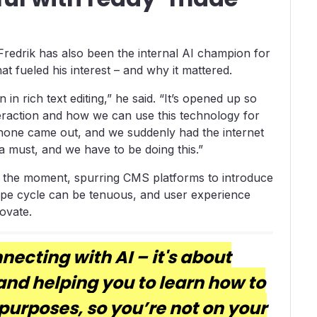
Fredrik has also been the internal AI champion for
t fueled his interest – and why it mattered.
n in rich text editing,” he said. “It’s opened up so
raction and how we can use this technology for
e iPhone came out, and we suddenly had the internet
a must, and we have to be doing this.”
 of the moment, spurring CMS platforms to introduce
ype cycle can be tenuous, and user experience
ovate.
nnecting with AI – it's about
and helping you to learn how to
 purposes, so you’re not on your