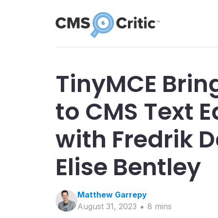
TinyMCE Brin
to CMS Text Ed
with Fredrik 
Elise Bentley
Matthew
Garrepy
August 31, 2023
8
min
s