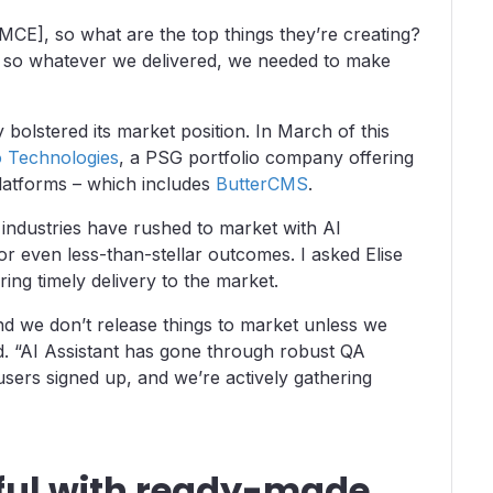
yMCE], so what are the top things they’re creating?
– so whatever we delivered, we needed to make
 bolstered its market position. In March of this
o Technologies
, a PSG portfolio company offering
platforms – which includes
ButterCMS
.
industries have rushed to market with AI
r even less-than-stellar outcomes. I asked Elise
ing timely delivery to the market.
nd we don’t release things to market unless we
d. “AI Assistant has gone through robust QA
 users signed up, and we’re actively gathering
ful with ready-made