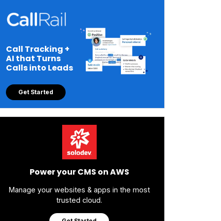
Call Tracking +
AI that Turns
Calls into Leads
Get Started
Power your CMS on AWS
Manage your websites & apps in the most
trusted cloud.
Get Started