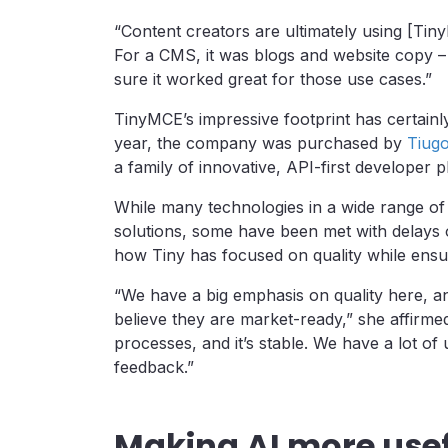
“Content creators are ultimately using [Tin
For a CMS, it was blogs and website copy 
sure it worked great for those use cases.”
TinyMCE’s impressive footprint has certainly
year, the company was purchased by
Tiug
a family of innovative, API-first developer 
While many technologies in a wide range of 
solutions, some have been met with delays o
how Tiny has focused on quality while ensur
“We have a big emphasis on quality here, a
believe they are market-ready,” she affirme
processes, and it’s stable. We have a lot of
feedback.”
Making AI more use