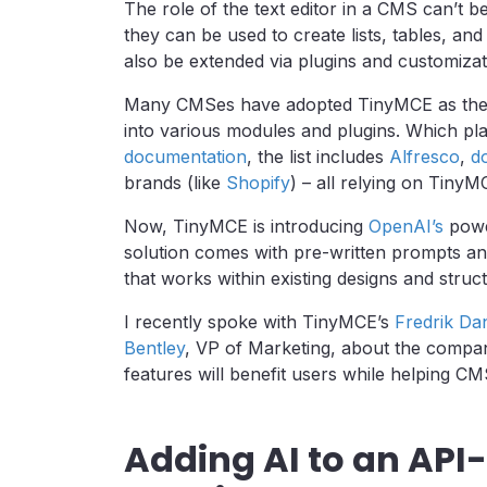
The role of the text editor in a CMS can’t b
they can be used to create lists, tables, and
also be extended via plugins and customizat
Many CMSes have adopted TinyMCE as their 
into various modules and plugins. Which pl
documentation
, the list includes
Alfresco
,
d
brands (like
Shopify
) – all relying on TinyM
Now, TinyMCE is introducing
OpenAI’s
power
solution comes with pre-written prompts and 
that works within existing designs and struc
I recently spoke with TinyMCE’s
Fredrik Da
Bentley
, VP of Marketing, about the compa
features will benefit users while helping C
Adding AI to an API-f