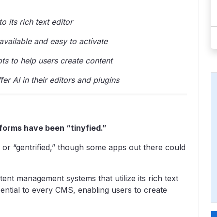
 its rich text editor
vailable and easy to activate
ts to help users create content
r AI in their editors and plugins
forms have been “tinyfied.”
– or “gentrified,” though some apps out there could
tent management systems that utilize its rich text
essential to every CMS, enabling users to create