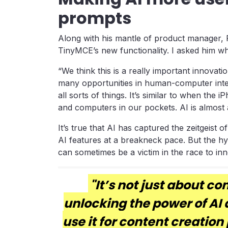
prompts
Along with his mantle of product manager, 
TinyMCE’s new functionality. I asked him wha
“We think this is a really important innovatio
many opportunities in human-computer inte
all sorts of things. It’s similar to when th
and computers in our pockets. AI is almost 
It’s true that AI has captured the zeitgeist
AI features at a breakneck pace. But the h
can sometimes be a victim in the race to inn
"It’s not just about co
unlocking the power of AI 
use it for content creation