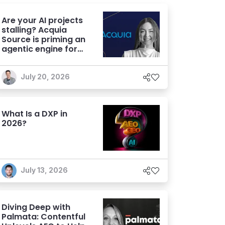
Are your AI projects
stalling? Acquia
Source is priming an
agentic engine for
marketers
July 20, 2026
What Is a DXP in
2026?
July 13, 2026
Diving Deep with
Palmata: Contentful