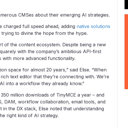
umerous CMSes about their emerging AI strategies.
e charged full speed ahead, adding
native solutions
, trying to divine the hope from the hype.
rt of the content ecosystem. Despite being a new
 squarely with the company’s ambitious API-first
 with more advanced functionality.
on space for almost 20 years,” said Elise. “When
rich text editor that they’re connecting with. We’re
AI into a workflow they already know.”
r 350 million downloads of TinyMCE a year – and
, DAM, workflow collaboration, email tools, and
st in the DX stack, Elise noted that understanding
e right kind of AI strategy.