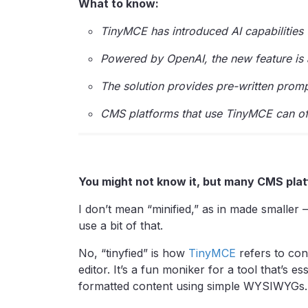
What to know:
TinyMCE has introduced AI capabilities to
Powered by OpenAI, the new feature is a
The solution provides pre-written promp
CMS platforms that use TinyMCE can offe
You might not know it, but many CMS plat
I don’t mean “minified,” as in made smaller 
use a bit of that.
No, “tinyfied” is how
TinyMCE
refers to con
editor. It’s a fun moniker for a tool that’s 
formatted content using simple WYSIWYGs.