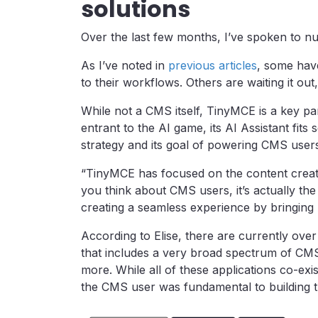
solutions
Over the last few months, I’ve spoken to n
As I’ve noted in
previous articles
, some hav
to their workflows. Others are waiting it out
While not a CMS itself, TinyMCE is a key pa
entrant to the AI game, its AI Assistant fits
strategy and its goal of powering CMS users
“TinyMCE has focused on the content creati
you think about CMS users, it’s actually the 
creating a seamless experience by bringing 
According to Elise, there are currently ove
that includes a very broad spectrum of CMS
more. While all of these applications co-exi
the CMS user was fundamental to building th