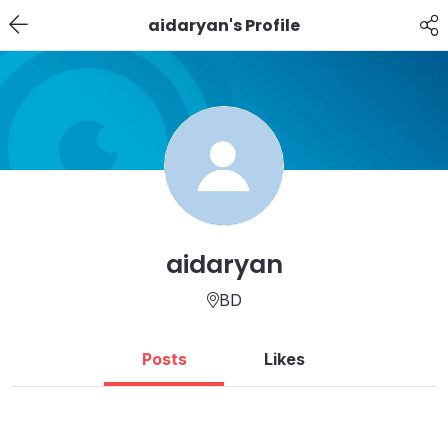
aidaryan's Profile
aidaryan
BD
Posts
Likes