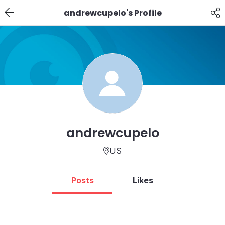
andrewcupelo's Profile
andrewcupelo
US
Posts
Likes