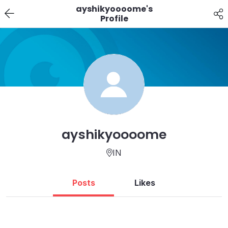
ayshikyoooome's
Profile
ayshikyoooome
IN
Posts
Likes