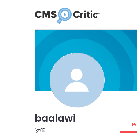
baalawi
P
YE