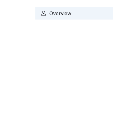
Overview