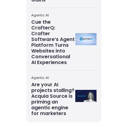
Agentic AI
Cue the
CrafterQ:
Crafter
Software’s Agent
Platform Turns
Websites into
Conversational
AI Experiences
Agentic AI
Are your AI
projects stalling?
Acquia Source is
priming an
agentic engine
for marketers