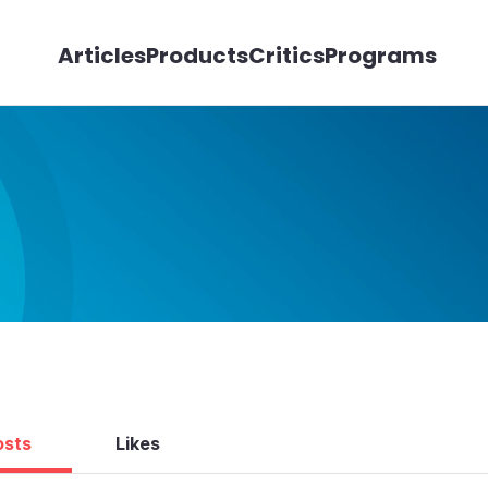
Articles
Products
Critics
Programs
osts
Likes