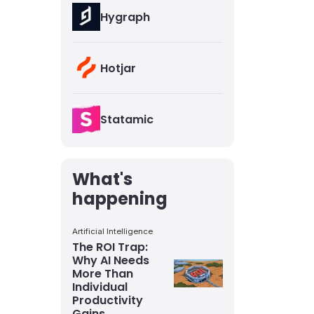
Hygraph
Hotjar
Statamic
What's
happening
Artificial Intelligence
The ROI Trap:
Why AI Needs
More Than
Individual
Productivity
Gains