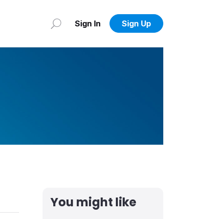
Sign In
Sign Up
You might like