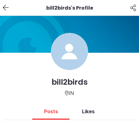
bill2birds's Profile
bill2birds
IN
Posts
Likes