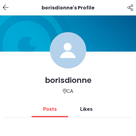
borisdionne's Profile
borisdionne
CA
Posts
Likes