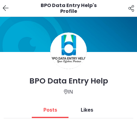
BPO Data Entry Help's
Profile
BPO Data Entry Help
IN
Posts
Likes