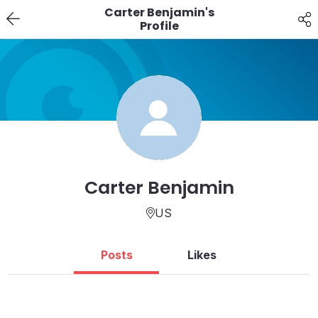
Carter Benjamin's
Profile
Carter Benjamin
US
Posts
Likes