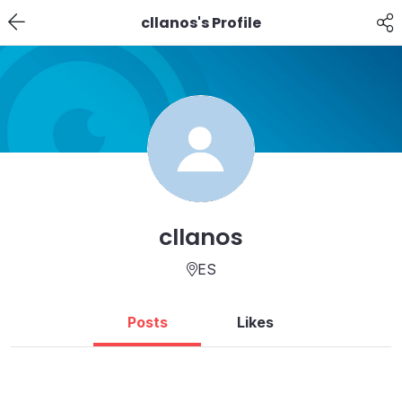
cllanos's Profile
cllanos
ES
Posts
Likes