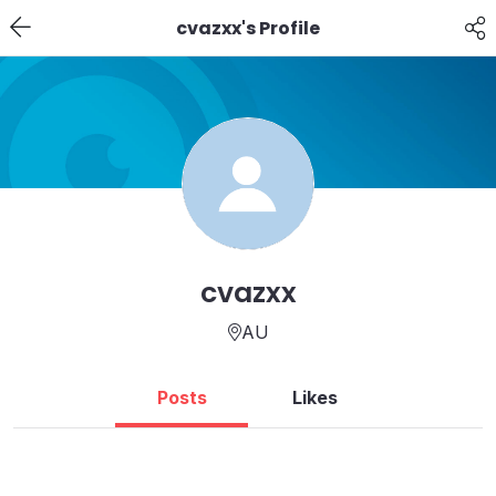
cvazxx's Profile
cvazxx
AU
Posts
Likes