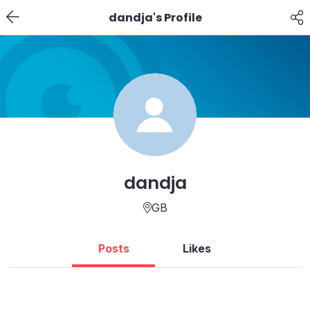
dandja's Profile
dandja
GB
Posts
Likes