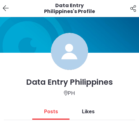
Data Entry
Philippines's Profile
Data Entry Philippines
PH
Posts
Likes