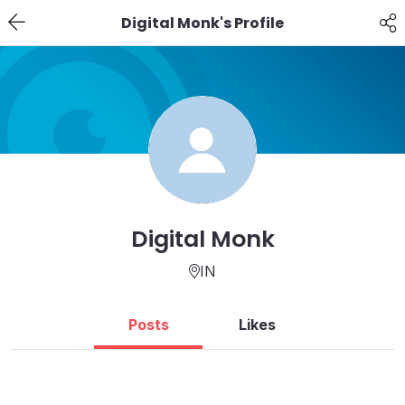
Digital Monk's Profile
Digital Monk
IN
Posts
Likes