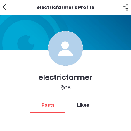
electricfarmer's Profile
electricfarmer
GB
Posts
Likes