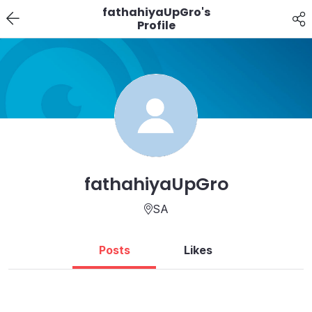
fathahiyaUpGro's
Profile
fathahiyaUpGro
SA
Posts
Likes