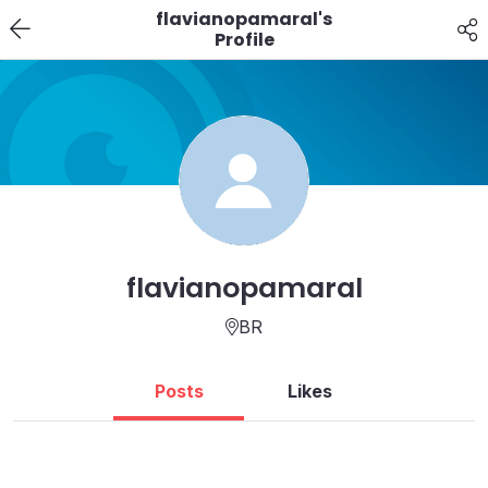
flavianopamaral's
Profile
flavianopamaral
BR
Posts
Likes