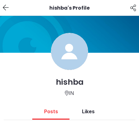
hishba's Profile
hishba
IN
Posts
Likes