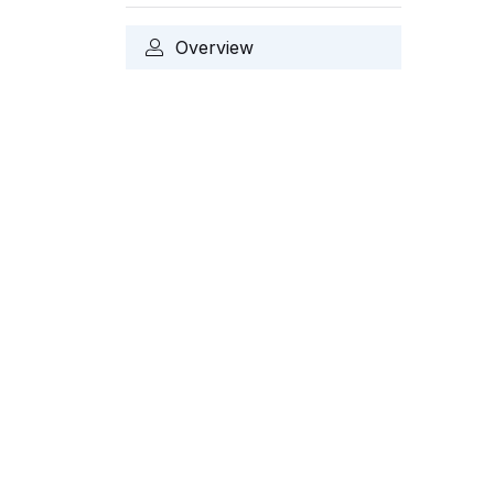
Overview