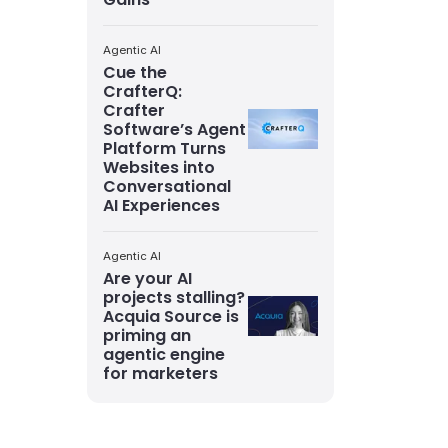
Agentic AI
Cue the
CrafterQ:
Crafter
Software’s Agent
Platform Turns
Websites into
Conversational
AI Experiences
Agentic AI
Are your AI
projects stalling?
Acquia Source is
priming an
agentic engine
for marketers