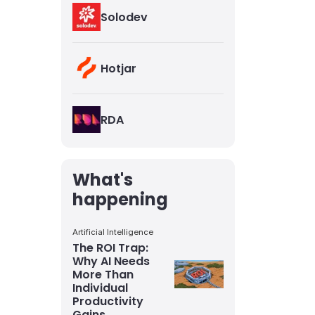
Solodev
Hotjar
RDA
What's
happening
Artificial Intelligence
The ROI Trap:
Why AI Needs
More Than
Individual
Productivity
Gains