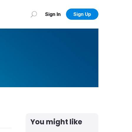
Sign In
Sign Up
You might like