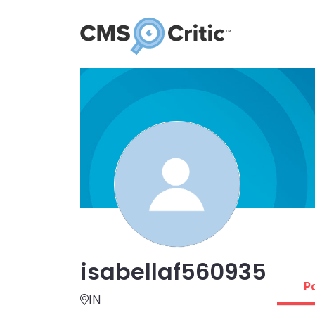
isabellaf560935
P
IN