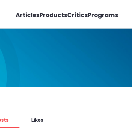
Articles
Products
Critics
Programs
osts
Likes