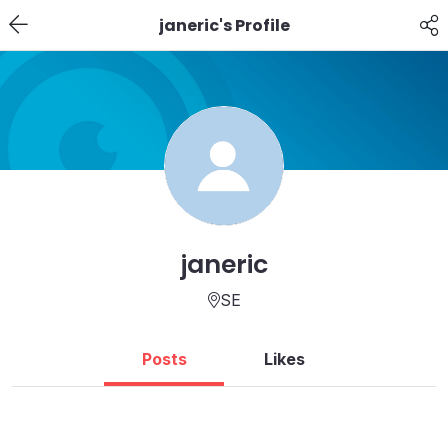
janeric's Profile
janeric
SE
Posts
Likes