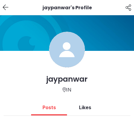
jaypanwar's Profile
jaypanwar
IN
Posts
Likes