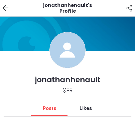
jonathanhenault's
Profile
jonathanhenault
FR
Posts
Likes