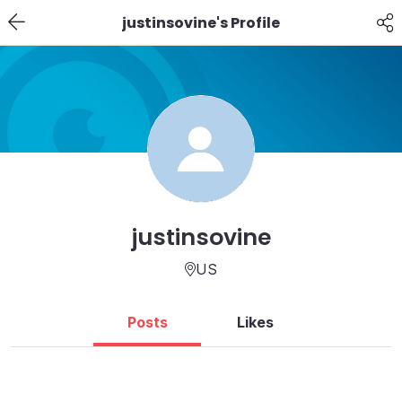
justinsovine's Profile
justinsovine
US
Posts
Likes