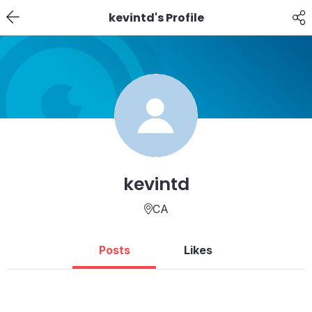
kevintd's Profile
kevintd
CA
Posts
Likes