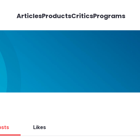
Articles
Products
Critics
Programs
osts
Likes