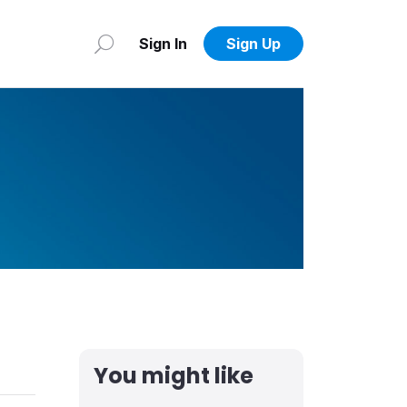
Sign In
Sign Up
You might like