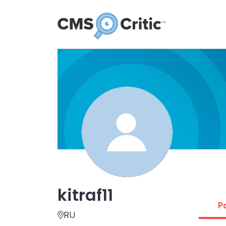
kitraf11
P
RU