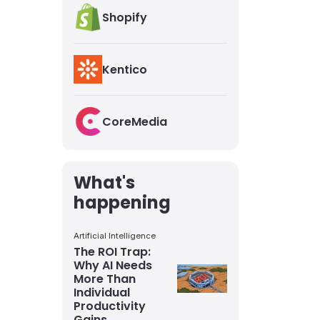
Shopify
Kentico
CoreMedia
What's
happening
Artificial Intelligence
The ROI Trap:
Why AI Needs
More Than
Individual
Productivity
Gains