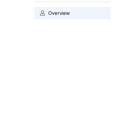
Overview