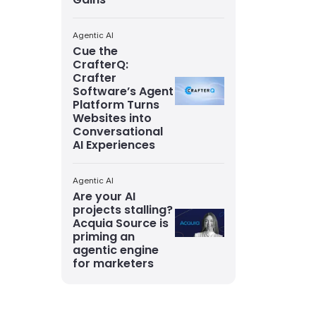
Agentic AI
Cue the
CrafterQ:
Crafter
Software’s Agent
Platform Turns
Websites into
Conversational
AI Experiences
Agentic AI
Are your AI
projects stalling?
Acquia Source is
priming an
agentic engine
for marketers