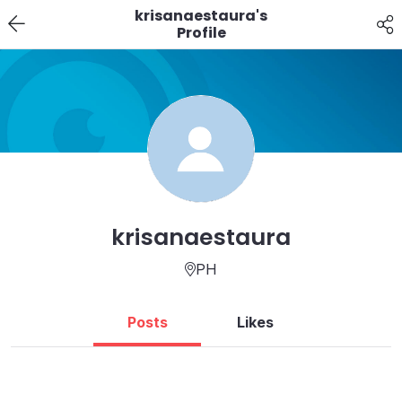
krisanaestaura's
Profile
krisanaestaura
PH
Posts
Likes