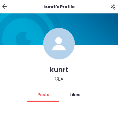
kunrt's Profile
kunrt
LA
Posts
Likes