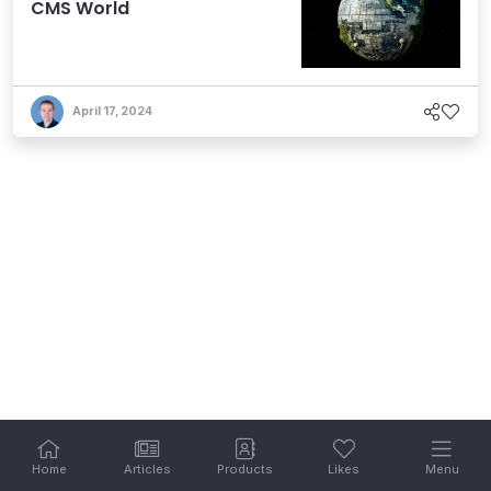
CMS World
April 17, 2024
Home
Articles
Products
Likes
Menu