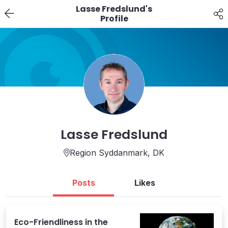
Lasse Fredslund's
Profile
Lasse Fredslund
Region Syddanmark,
DK
Posts
Likes
Eco-Friendliness in the