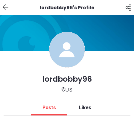
lordbobby96's Profile
lordbobby96
US
Posts
Likes