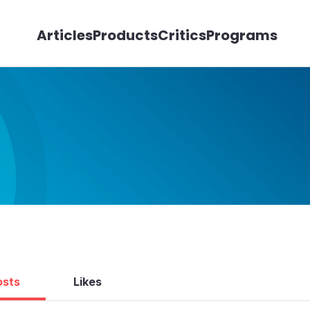
Articles
Products
Critics
Programs
osts
Likes