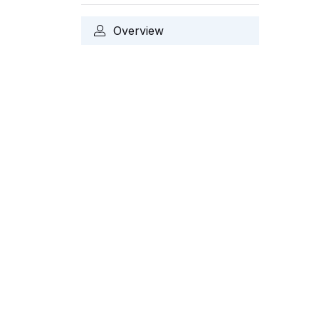
Overview