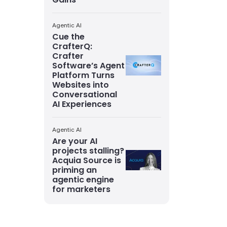
Agentic AI
Cue the
CrafterQ:
Crafter
Software’s Agent
Platform Turns
Websites into
Conversational
AI Experiences
Agentic AI
Are your AI
projects stalling?
Acquia Source is
priming an
agentic engine
for marketers