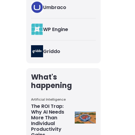
Umbraco
WP Engine
Griddo
What's
happening
Artificial Intelligence
The ROI Trap:
Why AI Needs
More Than
Individual
Productivity
Gains