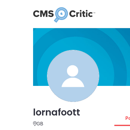
lornafoott
P
GB