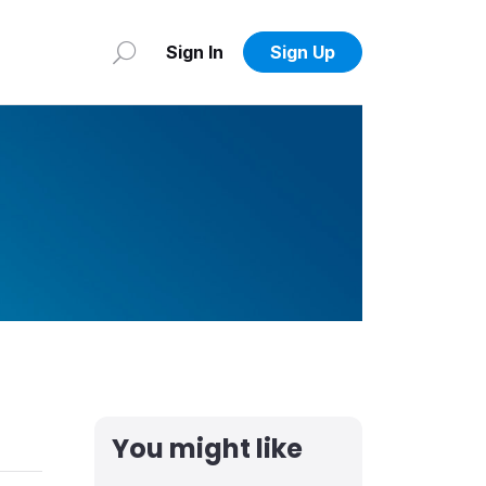
Sign In
Sign Up
You might like