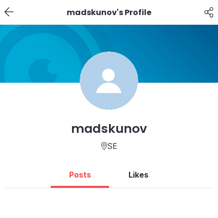
madskunov's Profile
madskunov
SE
Posts
Likes