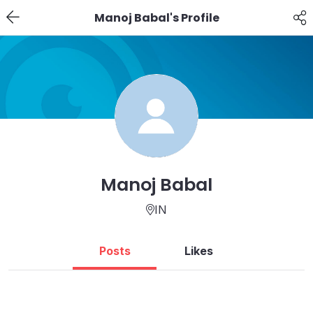
Manoj Babal's Profile
Manoj Babal
IN
Posts
Likes