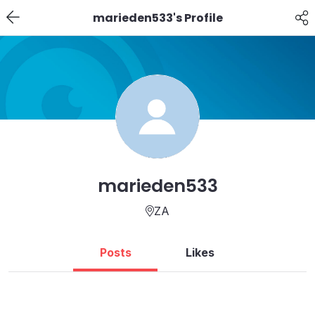
marieden533's Profile
marieden533
ZA
Posts
Likes